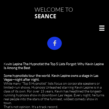
WELCOME TO
SEANCE


Ke
vin Lepine The Hypnotist the Top 5 Lists Forgot: Why Kevin Lepine
Is Among the Best
Some hypnotists tour the world. Kevin Lepine owns a stage in Las
Vegas—night after night.
While many “Top 5 Hypnotist” lists focus on corporate speakers or
limited-run shows, Hypnosis Unleashed starring Kevin Lepine is in a
class of its own. For over 15 years, Kevin has headlined the longest-
running hypnosis show in downtown Las Vegas. Every night, he turns
real people into the stars of the funniest, wildest comedy show in
town.
That’s not opinion. It's a track record.