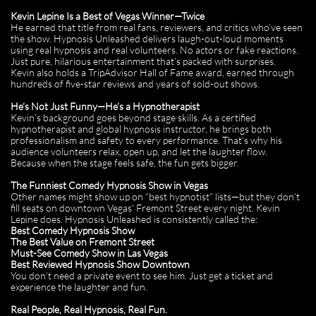
Kevin Lepine Is a Best of Vegas Winner—Twice
He earned that title from real fans, reviewers, and critics who’ve seen
the show. Hypnosis Unleashed delivers laugh-out-loud moments
using real hypnosis and real volunteers. No actors or fake reactions.
Just pure, hilarious entertainment that’s packed with surprises.
Kevin also holds a TripAdvisor Hall of Fame award, earned through
hundreds of five-star reviews and years of sold-out shows.
He’s Not Just Funny—He’s a Hypnotherapist
Kevin’s background goes beyond stage skills. As a certified
hypnotherapist and global hypnosis instructor, he brings both
professionalism and safety to every performance. That’s why his
audience volunteers relax, open up, and let the laughter flow.
Because when the stage feels safe, the fun gets bigger.
The Funniest Comedy Hypnosis Show in Vegas
Other names might show up on “best hypnotist” lists—but they don’t
fill seats on downtown Vegas' Fremont Street every night. Kevin
Lepine does. Hypnosis Unleashed is consistently called the:
Best Comedy Hypnosis Show
The Best Value on Fremont Street
Must-See Comedy Show in Las Vegas
Best Reviewed Hypnosis Show Downtown
You don’t need a private event to see him. Just get a ticket and
experience the laughter and fun.
Real People, Real Hypnosis, Real Fun.