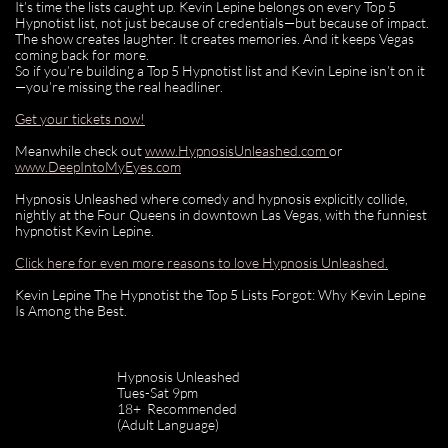
It’s time the lists caught up. Kevin Lepine belongs on every Top 5
Hypnotist list, not just because of credentials—but because of impact.
The show creates laughter. It creates memories. And it keeps Vegas
coming back for more.
So if you’re building a Top 5 Hypnotist list and Kevin Lepine isn’t on it
—you’re missing the real headliner.
Get your tickets now!
Meanwhile check out
www.HypnosisUnleashed.com
or
www.DeepIntoMyEyes.com
Hypnosis Unleashed where comedy and hypnosis explicitly collide,
nightly at the Four Queens in downtown Las Vegas, with the funniest
hypnotist Kevin Lepine.
Click here for even more reasons to love Hypnosis Unleashed.
Kevin Lepine The Hypnotist the Top 5 Lists Forgot: Why Kevin Lepine
Is Among the Best.
Hypnosis Unleashed
Tues-Sat 9pm
18+ Recommended
(Adult Language)