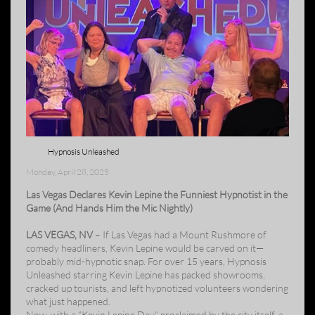
Hypnosis Unleashed
Monday, April 28, 2025
Las Vegas Declares Kevin Lepine the Funniest Hypnotist in the
Game (And Hands Him the Mic Nightly)
LAS VEGAS, NV
– If Las Vegas had a Mount Rushmore of
comedy headliners, Kevin Lepine would be carved on it—
probably mid-hypnotic snap. For over 15 years, Hypnosis
Unleashed starring Kevin Lepine has packed showrooms,
cracked up tourists, and left hypnotized volunteers wondering
what just happened.
Now, with a “Kevin Lepine Day” proclaimed by the city itself, a