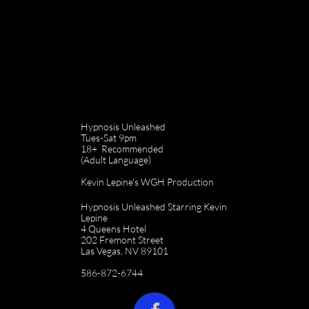
Hypnosis Unleashed
Tues-Sat 9pm
18+ Recommended
(Adult Language)
Kevin Lepine's WGH Production
Hypnosis Unleashed Starring Kevin
Lepine
4 Queens Hotel
202 Fremont Street
Las Vegas, NV 89101
586-872-6744