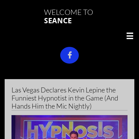
WELCOME TO
SEANCE


Las Vegas Declares Kevin Lepine the
Funniest Hypnotist in the Game (And
Hands Him the Mic Nightly)