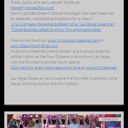
Press, public, and party people: tickets at
VegasHypnosisShow.com
Kevin’s success doesn’t stop at the stage. He’s been featured
by especially respected publications for a reason.
Chic Compass Magazine dubbed him a “Las Vegas Superstar.”
Travel-Buddies called his show “fun and memorable.”
Meanwhile check out
www.HypnosisUnleashed.com
or
www.DeepIntoMyEyes.com
Hypnosis Unleashed where comedy and hypnosis explicitly
collide, nightly at the Four Queens in downtown Las Vegas,
with the funniest hypnotist Kevin Lepine.
Click here for even more reasons to love Hypnosis Unleashed.
Las Vegas Declares Kevin Lepine the Funniest Hypnotist in the
Game (And Hands Him the Mic Nightly)
09/08/2025