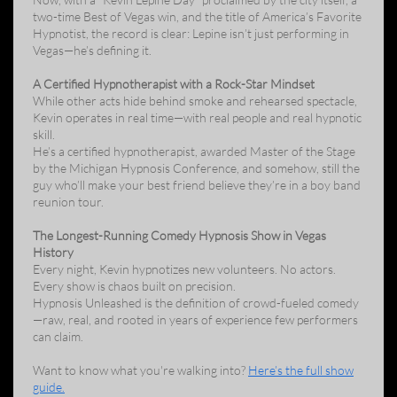
two-time Best of Vegas win, and the title of America’s Favorite
Hypnotist, the record is clear: Lepine isn’t just performing in
Vegas—he’s defining it.
A Certified Hypnotherapist with a Rock-Star Mindset
While other acts hide behind smoke and rehearsed spectacle,
Kevin operates in real time—with real people and real hypnotic
skill.
He’s a certified hypnotherapist, awarded Master of the Stage
by the Michigan Hypnosis Conference, and somehow, still the
guy who’ll make your best friend believe they’re in a boy band
reunion tour.
The Longest-Running Comedy Hypnosis Show in Vegas
History
Every night, Kevin hypnotizes new volunteers. No actors.
Every show is chaos built on precision.
Hypnosis Unleashed is the definition of crowd-fueled comedy
—raw, real, and rooted in years of experience few performers
can claim.
Want to know what you're walking into?
Here’s the full show
guide.