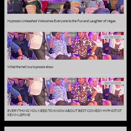
Hypnosis Unleashed Welcomes Everyone to the Fun and Laughter of Vegas
08/28/2025
What the hell is a hypnosis show
08/14/2025
EVERYTHING YOU NEED TO KNOW ABOUT BEST COMEDY HYPNOTIST 
KEVIN LEPINE