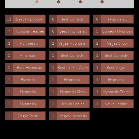
Best Hypnotist
Best Comedy...
Hypnosis...
13
8
8
Hypnosis Teacher
Best Hypnosis...
Comedy Hypnosis
7
6
5
Funniest...
Vegas Hypnosis...
Vegas Show
3
2
2
Americas...
Best Comedy...
Best Comedy...
1
1
1
Best Hypnosis
Best In The World
Best Vegas...
1
1
1
Favorite...
Hypnosis...
Hypnosis...
1
1
1
Hypnosis...
Hypnosis Show
Hypnosis Trainer
1
1
1
Hypnosis...
Kevin Lepine
Kevin Lepine...
1
1
1
Vegas Best...
Vegas Hypnosis
1
1