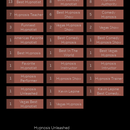
Best Hypnotist
13
8
8
Hypnotist
Authority
Best Hypnosis 
Comedy 
Hypnosis Teacher
7
6
5
Show
Hypnosis
Funniest 
Vegas Hypnosis 
Vegas Show
3
2
2
Hypnotist
Show
Americas Favorite 
Best Comedy 
Best Comedy 
1
1
1
Hypnotist
Hypnosis
Hypnosis Show
Best In The 
Best Vegas 
Best Hypnosis
1
1
1
World
Hypnosis
Favorite 
Hypnosis 
Hypnosis 
1
1
1
Hypnotist
Instructor
Intructor
Hypnosis 
Hypnosis Show
Hypnosis Trainer
1
1
1
Performer
Hypnosis 
Kevin Lepine 
Kevin Lepine
1
1
1
Unleashed
Best Comedy...
Vegas Best 
Vegas Hypnosis
1
1
Hypnotist
Hypnosis Unleashed