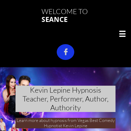
WELCOME TO
SEANCE


Kevin Lepine Hypnosis
Teacher, Performer, Author,
Authority
Learn more about hypnosis from Vegas Best Comedy
Hypnotist Kevin Lepine