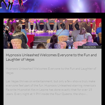
09/08/2025
Hypnosis Unleashed Welcomes Everyone to the Fun and 
Laughter of Vegas
Hypnosis Unleashed Welcomes Everyone to the Fun and Laughter of 
Vegas
Las Vegas thrives on entertainment, but only a few shows truly make 
everyone feel part of the fun. Hypnosis Unleashed starring America’s 
Favorite Hypnotist Kevin Lepine has done exactly that for over 15 
years. Every night at 9 PM inside the Four Queens, the show...