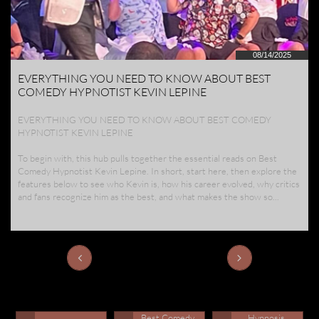
08/14/2025
EVERYTHING YOU NEED TO KNOW ABOUT BEST 
COMEDY HYPNOTIST KEVIN LEPINE
EVERYTHING YOU NEED TO KNOW ABOUT BEST COMEDY 
HYPNOTIST KEVIN LEPINE
To begin with, this hub pulls together the essential reads on Best 
Comedy Hypnotist Kevin Lepine. In short, start here, then explore the 
features below to see who Kevin is, how his career evolved, why critics 
and fans recognize him as the best, and what makes the show so...


Best Comedy 
Hypnosis 