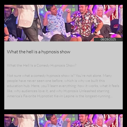
08/28/2025
What the hell is a hypnosis show
What the Hell Is a Comedy Hypnosis Show?
Not sure what a comedy hypnosis show is? You’re not alone. Many 
people have never seen one before, which is why we built this 
education hub. Here, you’ll learn everything: how it works, what it feels 
like, why audiences love it, and why Hypnosis Unleashed starring 
America’s Favorite Hypnotist Kevin Lepine is the longest-running...